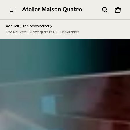
Atelier Maison Quatre
Panier
0 arti
Accueil
The newspaper
The Nouveau Mazagran in ELLE Décoration