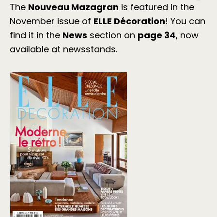
The
Nouveau Mazagran
is featured in the
November issue of
ELLE Décoration
! You can
find it in the
News
section on
page 34
, now
available at newsstands.