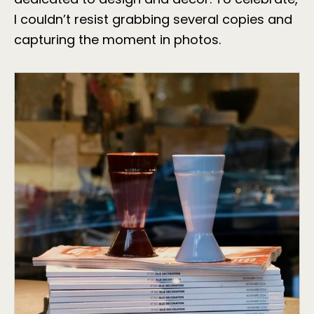
I couldn’t resist grabbing several copies and
capturing the moment in photos.