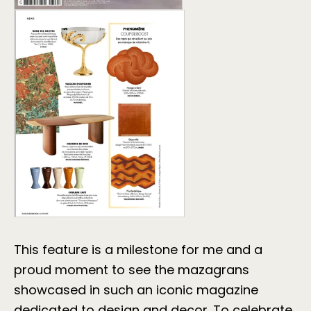
This feature is a milestone for me and a
proud moment to see the mazagrans
showcased in such an iconic magazine
dedicated to design and decor. To celebrate,