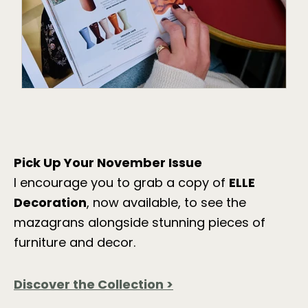
Pick Up Your November Issue
I encourage you to grab a copy of
ELLE
Decoration
, now available, to see the
mazagrans alongside stunning pieces of
furniture and decor.
Discover
the
Collection >