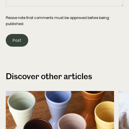
Please note that comments must be approved before being
published.
Discover other articles