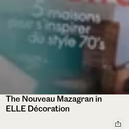
The Nouveau Mazagran in
ELLE Décoration