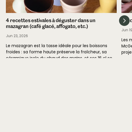
4 recettes estivales à déguster dans un
Stud
mazagran (café glacé, affogato, etc.)
Jun 1
Jun 23, 2026
Les 
Le mazagran est la tasse idéale pour les boissons
McGe
froides : sa forme haute préserve la fraîcheur, sa
proje
céramique isole du chaud des mains, et ses 16 cl sont
inter
calibrés...
maiso
Read
Read more
Atelier Maison Quatre