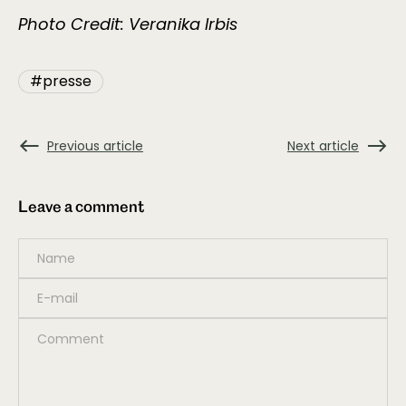
Photo Credit: Veranika Irbis
#presse
Previous article
Next article
Leave a comment
Name
*
E-mail
*
Comment
*