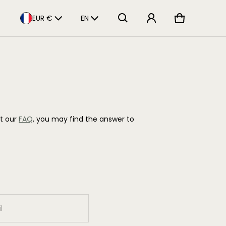
Pays/Région
Langue
EUR €
EN
Panier
0 articles
lt our
FAQ
, you may find the answer to