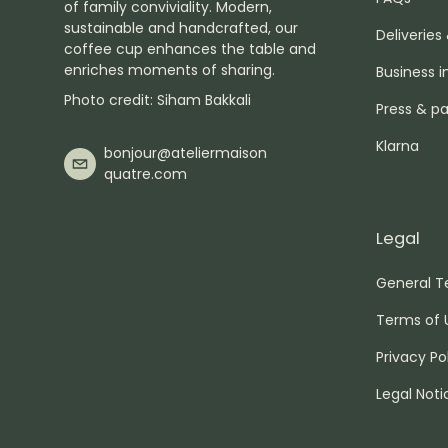
of family conviviality. Modern,
sustainable and handcrafted, our
Deliveries
coffee cup enhances the table and
enriches moments of sharing.
Business i
Photo credit: Siham Bakkali
Press & pa
Klarna
bonjour@ateliermaison
quatre.com
Legal
General T
Terms of 
Privacy Po
Legal Noti