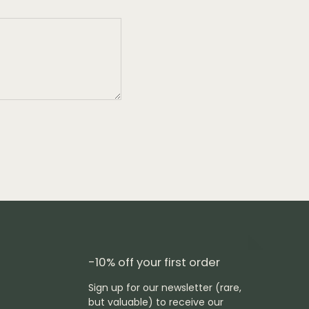
-10% off your first order
Sign up for our newsletter (rare,
but valuable) to receive our