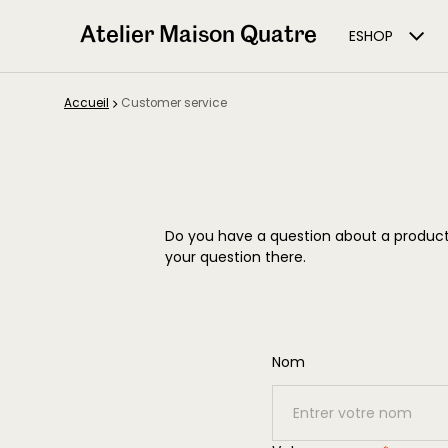
Atelier Maison Quatre
ESHOP
Accueil
Customer service
Do you have a question about a product,
your question there.
Nom