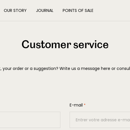
OUR STORY
JOURNAL
POINTS OF SALE
Customer service
 your order or a suggestion? Write us a message here or consu
E-mail
*