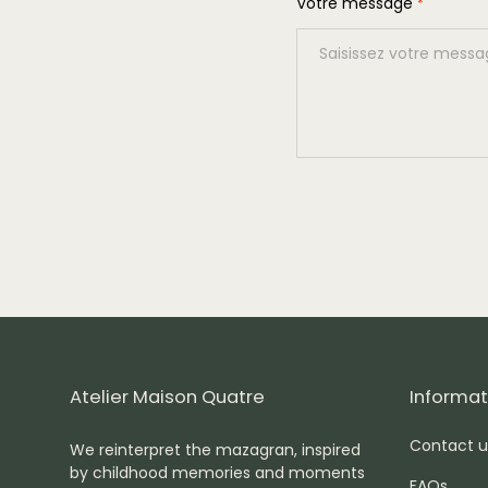
Votre message
*
Atelier Maison Quatre
Informat
Contact u
We reinterpret the mazagran, inspired
by childhood memories and moments
FAQs