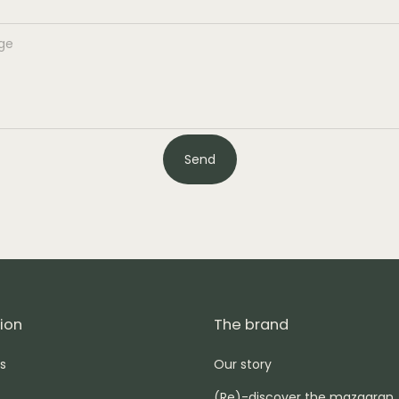
Send
ion
The brand
s
Our story
(Re)-discover the mazagran