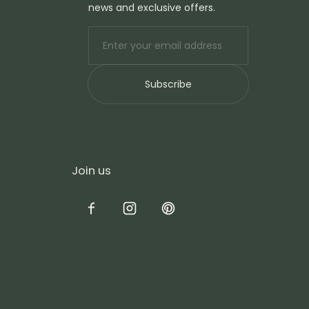
news and exclusive offers.
E-mail
Subscribe
Join us