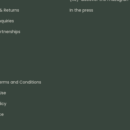
 & Returns
In the press
nquiries
rtnerships
erms and Conditions
Use
licy
ce